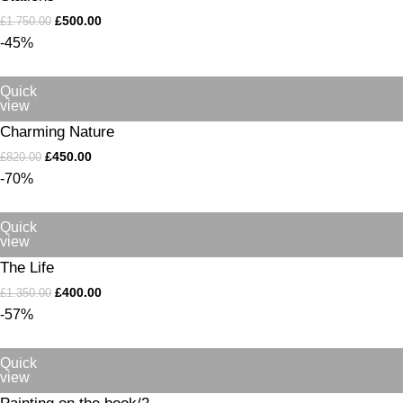
£
500.00
£
1.750.00
-45%
Quick
view
Charming Nature
£
450.00
£
820.00
-70%
Quick
view
The Life
£
400.00
£
1.350.00
-57%
Quick
view