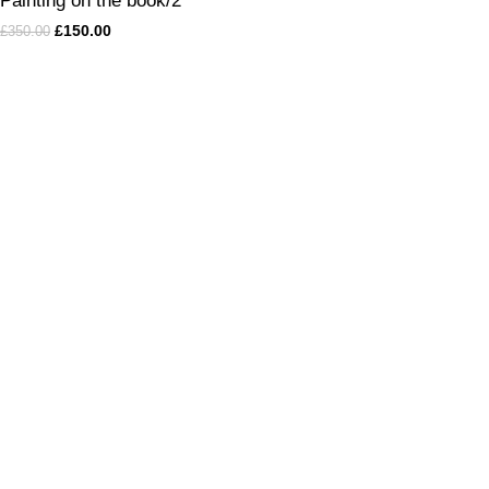
Painting on the book/2
£
150.00
£
350.00
„I create unique and distinctive paintings that infuse your living
space with a sense of freedom, peace, and richness.
”
Andrea KLEA Albert
Categories of paintings
Oil Painting
Mixed technique
Wall Metamorphosis
Modern Wall Art with Dimensions
Abstract
Vinyl Recorders