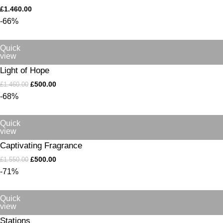
£
1.460.00
-66%
Quick
view
Light of Hope
£
500.00
£
1.460.00
-68%
Quick
view
Captivating Fragrance
£
500.00
£
1.550.00
-71%
Quick
view
Stations