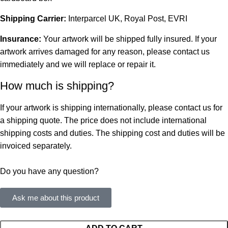
Shipping Carrier:
Interparcel UK, Royal Post, EVRI
Insurance:
Your artwork will be shipped fully insured. If your
artwork arrives damaged for any reason, please contact us
immediately and we will replace or repair it.
How much is shipping?
If your artwork is shipping internationally, please contact us for
a shipping quote. The price does not include international
shipping costs and duties. The shipping cost and duties will be
invoiced separately.
Do you have any question?
Ask me about this product