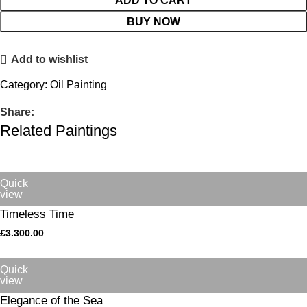
ADD TO CART
BUY NOW
Add to wishlist
Category:
Oil Painting
Share:
Related Paintings
Quick
view
Timeless Time
£
3.300.00
Quick
view
Elegance of the Sea