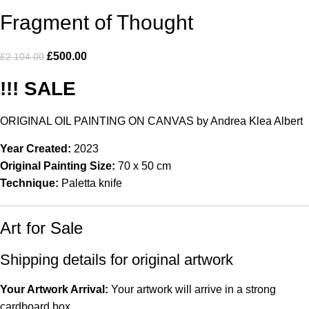
Fragment of Thought
£
500.00
£
2.104.00
!!! SALE
ORIGINAL OIL PAINTING ON CANVAS by Andrea Klea Albert
Year Created:
2023
Original Painting Size:
70 x 50 cm
Technique:
Paletta knife
Art for Sale
Shipping details for original artwork
Your Artwork Arrival:
Your artwork will arrive in a strong
cardboard box