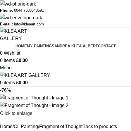
Phone:
0044 7503648591
E-mail:
info@kleaart.com
HOME
MY PAINTINGS
ANDREA KLEA ALBERT
CONTACT
0
Wishlist
0
items
£
0.00
Menu
0
items
£
0.00
-76%
Click to enlarge
Home
Oil Painting
Fragment of Thought
Back to products