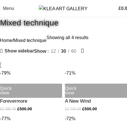
Menu
£
0.
Mixed technique
Showing all 4 results
Home
Mixed technique
Show sidebar
Show
12
30
60
-79%
-71%
Quick
Quick
view
view
Forevermore
A New Wind
£
500.00
£
500.00
£
2.385.00
£
1.720.00
-77%
-72%