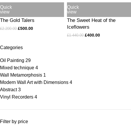
Quick
Quick
view
view
The Gold Talers
The Sweet Heat of the
Iceflowers
£
500.00
£
2.200.00
£
400.00
£
1.440.00
Categories
Oil Painting
29
Mixed technique
4
Wall Metamorphosis
1
Modern Wall Art with Dimensions
4
Abstract
3
Vinyl Recorders
4
Filter by price