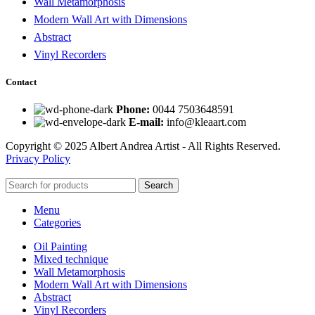
Wall Metamorphosis
Modern Wall Art with Dimensions
Abstract
Vinyl Recorders
Contact
Phone:
0044 7503648591
E-mail:
info@kleaart.com
Copyright © 2025 Albert Andrea Artist - All Rights Reserved.
Privacy Policy
Search
Menu
Categories
Oil Painting
Mixed technique
Wall Metamorphosis
Modern Wall Art with Dimensions
Abstract
Vinyl Recorders