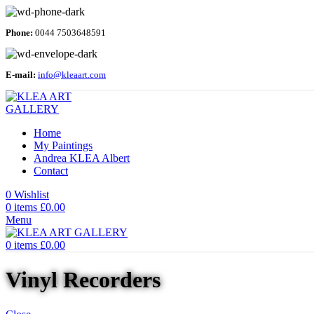
Phone:
0044 7503648591
E-mail:
info@kleaart.com
Home
My Paintings
Andrea KLEA Albert
Contact
0
Wishlist
0
items
£
0.00
Menu
0
items
£
0.00
Vinyl Recorders