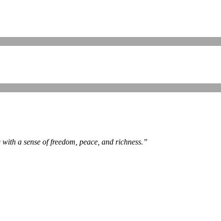
e with a sense of freedom, peace, and richness.
”