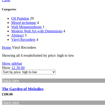
Close
Categories
Oil Painting
29
Mixed technique
4
Wall Metamorphosis
1
Modern Wall Art with Dimensions
4
Abstract
3
Vinyl Recorders
4
Home
Vinyl Recorders
Showing all 4 results
Sorted by price: high to low
Show sidebar
Show
12
30
60
Quick view
The Garden of Melodies
£
180.00
Quick view