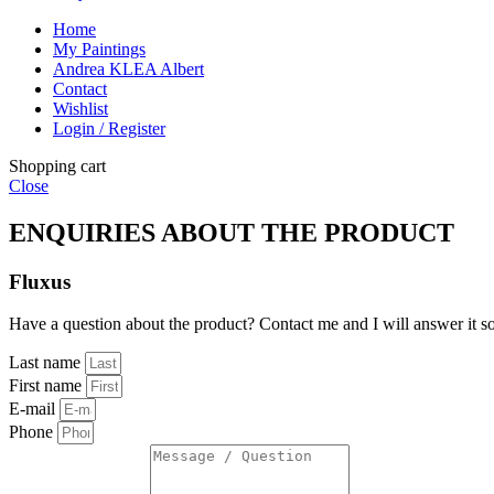
Home
My Paintings
Andrea KLEA Albert
Contact
Wishlist
Login / Register
Shopping cart
Close
ENQUIRIES ABOUT THE PRODUCT
Fluxus
Have a question about the product? Contact me and I will answer it s
Last name
First name
E-mail
Phone