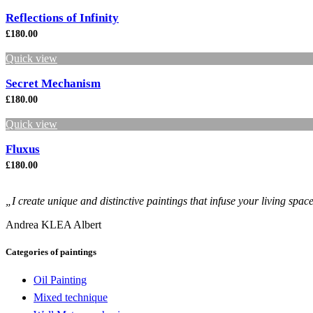
Reflections of Infinity
£
180.00
Quick view
Secret Mechanism
£
180.00
Quick view
Fluxus
£
180.00
„I create unique and distinctive paintings that infuse your living spac
Andrea KLEA Albert
Categories of paintings
Oil Painting
Mixed technique